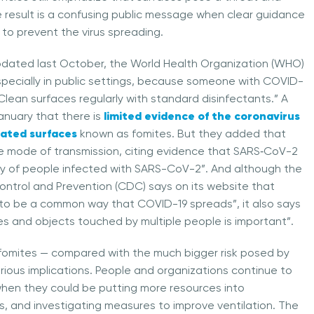
e result is a confusing public message when clear guidance
s to prevent the virus spreading.
updated last October, the World Health Organization (WHO)
specially in public settings, because someone with COVID-
lean surfaces regularly with standard disinfectants.” A
limited evidence of the coronavirus
anuary that there is
ated surfaces
known as fomites. But they added that
ble mode of transmission, citing evidence that SARS‑CoV-2
nity of people infected with SARS-CoV-2”. And although the
ontrol and Prevention (CDC) says on its website that
 to be a common way that COVID-19 spreads”, it also says
ces and objects touched by multiple people is important”.
of fomites — compared with the much bigger risk posed by
rious implications. People and organizations continue to
s, when they could be putting more resources into
, and investigating measures to improve ventilation. The