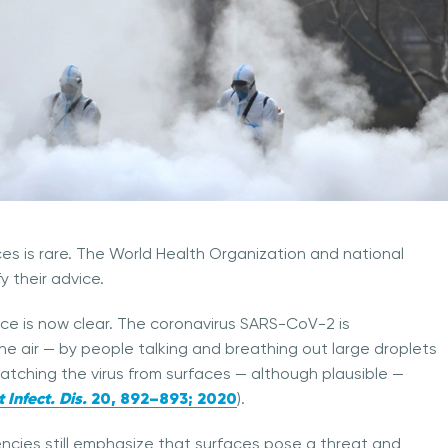
es is rare. The World Health Organization and national
y their advice.
ce is now clear. The coronavirus SARS-CoV-2 is
e air — by people talking and breathing out large droplets
Catching the virus from surfaces — although plausible —
 Infect. Dis.
20
, 892–893; 2020
).
ncies still emphasize that surfaces pose a threat and