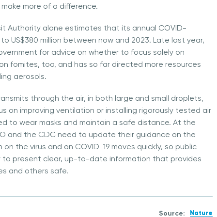
d make more of a difference.
it Authority alone estimates that its annual COVID-
e to US$380 million between now and 2023. Late last year,
overnment for advice on whether to focus solely on
 on fomites, too, and has so far directed more resources
ing aerosols.
ransmits through the air, in both large and small droplets,
 on improving ventilation or installing rigorously tested air
ded to wear masks and maintain a safe distance. At the
O and the CDC need to update their guidance on the
 on the virus and on COVID-19 moves quickly, so public-
y to present clear, up-to-date information that provides
s and others safe.
Source:
Nature