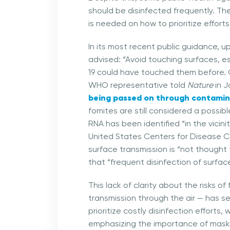
should be disinfected frequently. Th
is needed on how to prioritize effort
In its most recent public guidance, 
advised: “Avoid touching surfaces, e
19 could have touched them before. C
WHO representative told
Nature
in J
being passed on through contamin
fomites are still considered a possi
RNA has been identified “in the vici
United States Centers for Disease C
surface transmission is “not thought
that “frequent disinfection of surfa
This lack of clarity about the risks 
transmission through the air — has se
prioritize costly disinfection effort
emphasizing the importance of masks