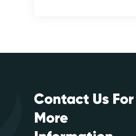
Contact Us For
More