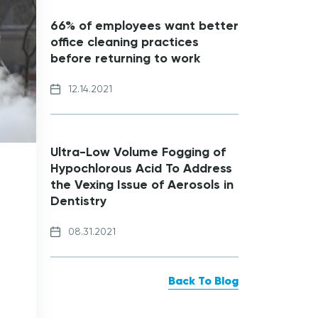
66% of employees want better
office cleaning practices
before returning to work
12.14.2021
Ultra-Low Volume Fogging of
Hypochlorous Acid To Address
the Vexing Issue of Aerosols in
Dentistry
08.31.2021
Back To Blog