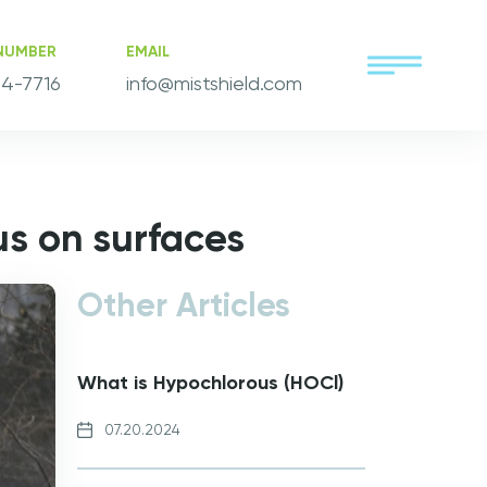
NUMBER
EMAIL
4-7716
info@mistshield.com
us on surfaces
Other Articles
What is Hypochlorous (HOCl)
07.20.2024