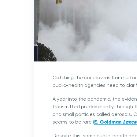
Catching the coronavirus from surfac
public-health agencies need to clarif
A year into the pandemic, the eviden
transmitted predominantly through th
and small particles called aerosols. 
E. Goldman
Lancet
seems to be rare (
Despite this, some public-health age