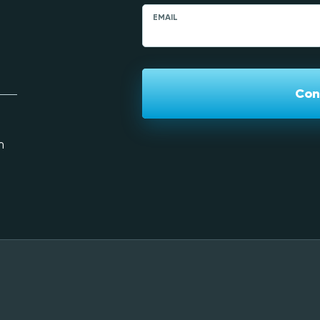
EMAIL
Con
m