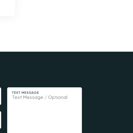
TEXT MESSAGE