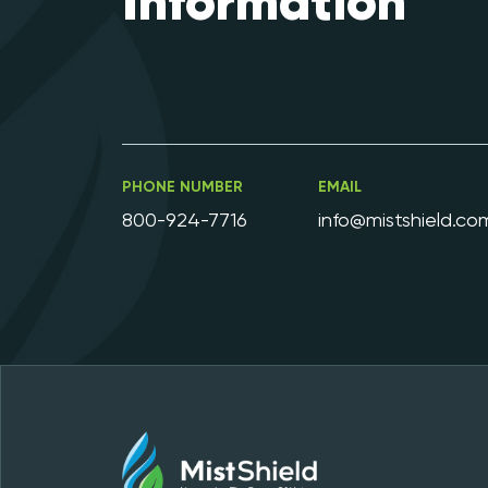
Information
PHONE NUMBER
EMAIL
800-924-7716
info@mistshield.co