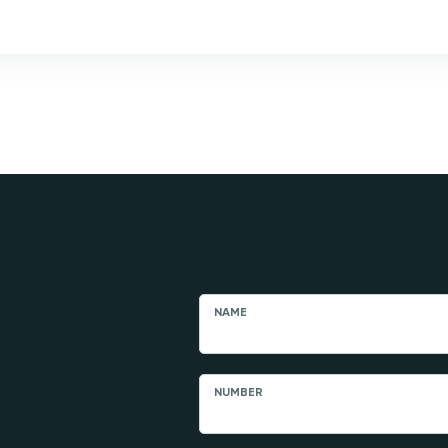
NAME
NUMBER