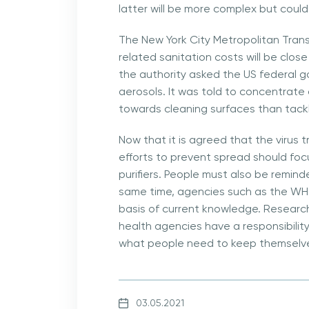
latter will be more complex but coul
The New York City Metropolitan Trans
related sanitation costs will be clos
the authority asked the US federal g
aerosols. It was told to concentrate
towards cleaning surfaces than tackl
Now that it is agreed that the virus t
efforts to prevent spread should focus
purifiers. People must also be remin
same time, agencies such as the WH
basis of current knowledge. Research
health agencies have a responsibilit
what people need to keep themselve
03.05.2021