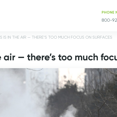
PHONE 
800-92
 IS IN THE AIR — THERE’S TOO MUCH FOCUS ON SURFACES
e air — there’s too much foc