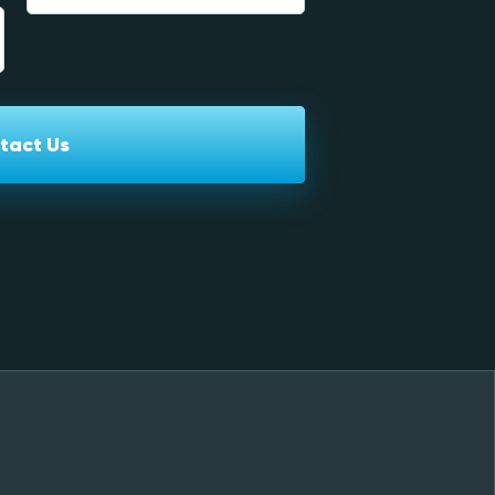
tact Us