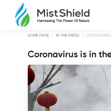
HOME PAGE
/
IN THE PRESS
/
CORONAVIRUS
Coronavirus is in th