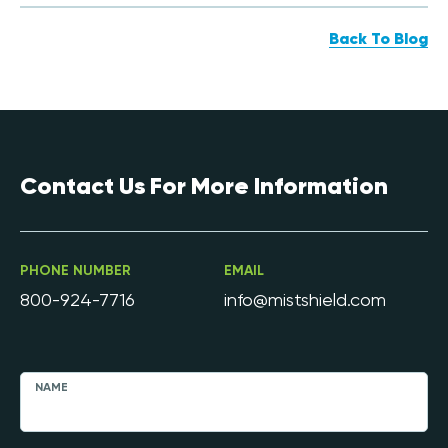
Back To Blog
Contact Us For More Information
PHONE NUMBER
EMAIL
800-924-7716
info@mistshield.com
NAME