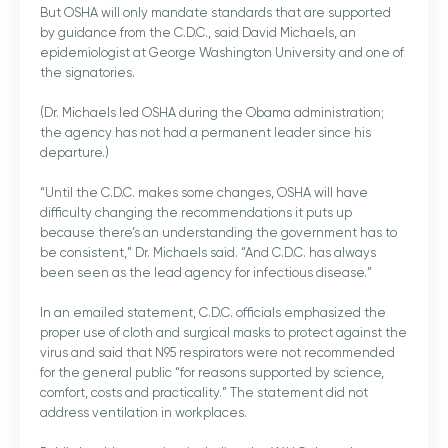
But OSHA will only mandate standards that are supported
by guidance from the C.D.C., said David Michaels, an
epidemiologist at George Washington University and one of
the signatories.
(Dr. Michaels led OSHA during the Obama administration;
the agency has not had a permanent leader since his
departure.)
“Until the C.D.C. makes some changes, OSHA will have
difficulty changing the recommendations it puts up
because there’s an understanding the government has to
be consistent,” Dr. Michaels said. “And C.D.C. has always
been seen as the lead agency for infectious disease.”
In an emailed statement, C.D.C. officials emphasized the
proper use of cloth and surgical masks to protect against the
virus and said that N95 respirators were not recommended
for the general public “for reasons supported by science,
comfort, costs and practicality.” The statement did not
address ventilation in workplaces.