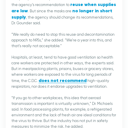
reuse when supplies
the agency’s recommendation to
are low
no longer in short
. But since the masks are
supply
, the agency should change its recommendations,
Dr. Gounder said.
“We really do need to stop this reuse and decontamination
approach to N95s,” she added. “We’re a year into this, and
that’s really not acceptable.”
Hospitals, at least, tend to have good ventilation so health
care workers are protected in other ways, the experts said.
But in meatpacking plants, prisons, buses or grocery stores,
where workers are exposed to the virus for long periods of
does not recommend
time, the C.D.C.
high-quality
respirators, nor does it endorse upgrades to ventilation.
“If you go to other workplaces, this idea that aerosol
transmission is important is virtually unknown,” Dr. Michaels
said. In food processing plants, for example, a refrigerated
environment and the lack of fresh air are ideal conditions for
the virus to thrive. But the industry has not put in safety
measures to minimize the risk, he added.