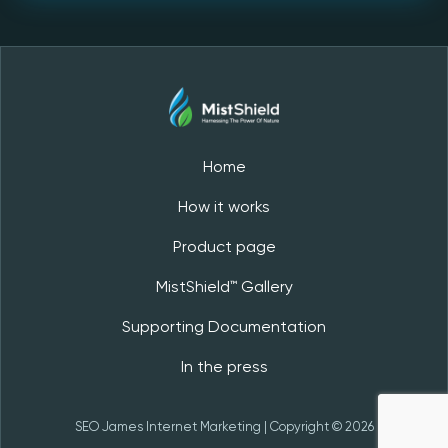
Home
How it works
Product page
MistShield™️ Gallery
Supporting Documentation
In the press
SEO James
Internet Marketing
| Copyright © 2026