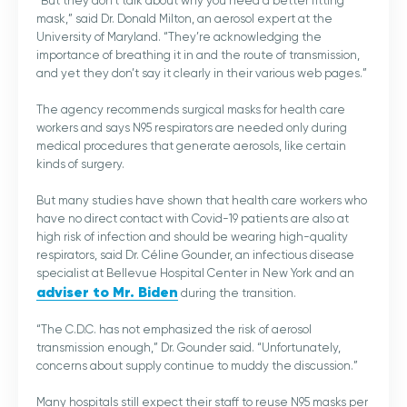
“But they don’t talk about why you need a better fitting
mask,” said Dr. Donald Milton, an aerosol expert at the
University of Maryland. “They’re acknowledging the
importance of breathing it in and the route of transmission,
and yet they don’t say it clearly in their various web pages.”
The agency recommends surgical masks for health care
workers and says N95 respirators are needed only during
medical procedures that generate aerosols, like certain
kinds of surgery.
But many studies have shown that health care workers who
have no direct contact with Covid-19 patients are also at
high risk of infection and should be wearing high-quality
respirators, said Dr. Céline Gounder, an infectious disease
specialist at Bellevue Hospital Center in New York and an
adviser to Mr. Biden
during the transition.
“The C.D.C. has not emphasized the risk of aerosol
transmission enough,” Dr. Gounder said. “Unfortunately,
concerns about supply continue to muddy the discussion.”
Many hospitals still expect their staff to reuse N95 masks per