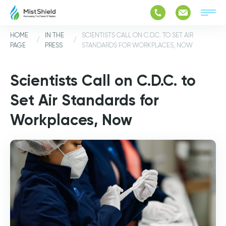
HOME
IN THE
SCIENTISTS CALL ON C.D.C. TO SET AIR
/
/
PAGE
PRESS
STANDARDS FOR WORKPLACES, NOW
Scientists Call on C.D.C. to
Set Air Standards for
Workplaces, Now