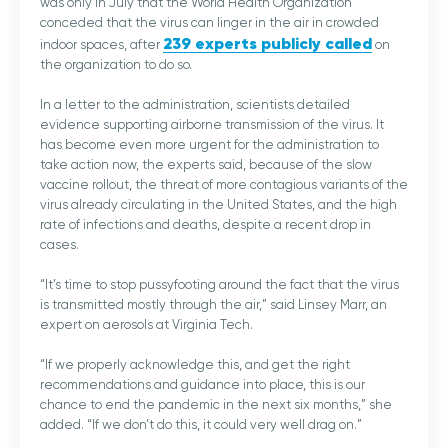
was only in July that the World Health Organization
conceded that the virus can linger in the air in crowded
239 experts publicly called
indoor spaces, after
on
the organization to do so.
In a letter to the administration, scientists detailed
evidence supporting airborne transmission of the virus. It
has become even more urgent for the administration to
take action now, the experts said, because of the slow
vaccine rollout, the threat of more contagious variants of the
virus already circulating in the United States, and the high
rate of infections and deaths, despite a recent drop in
cases.
“It’s time to stop pussyfooting around the fact that the virus
is transmitted mostly through the air,” said Linsey Marr, an
expert on aerosols at Virginia Tech.
“If we properly acknowledge this, and get the right
recommendations and guidance into place, this is our
chance to end the pandemic in the next six months,” she
added. “If we don’t do this, it could very well drag on.”