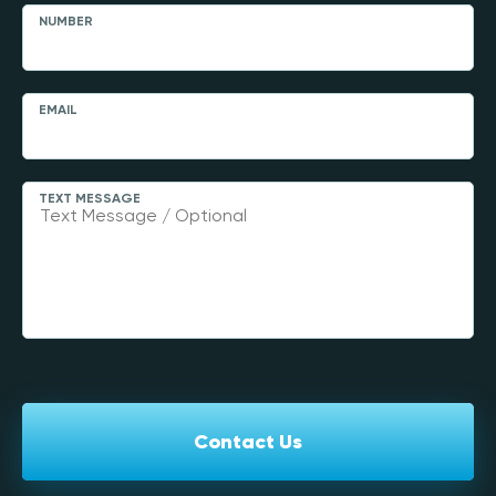
NUMBER
EMAIL
TEXT MESSAGE
Contact Us