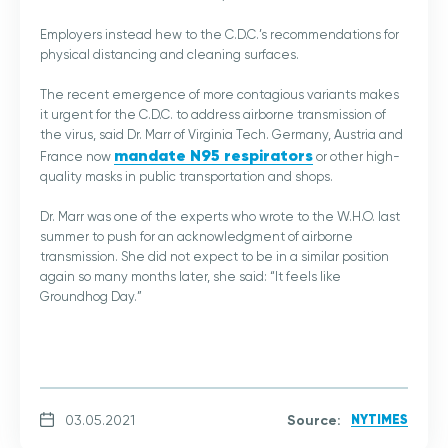
Employers instead hew to the C.D.C.’s recommendations for
physical distancing and cleaning surfaces.
The recent emergence of more contagious variants makes
it urgent for the C.D.C. to address airborne transmission of
the virus, said Dr. Marr of Virginia Tech. Germany, Austria and
mandate N95 respirators
France now
or other high-
quality masks in public transportation and shops.
Dr. Marr was one of the experts who wrote to the W.H.O. last
summer to push for an acknowledgment of airborne
transmission. She did not expect to be in a similar position
again so many months later, she said: “It feels like
Groundhog Day.”
Source:
NYTIMES
03.05.2021