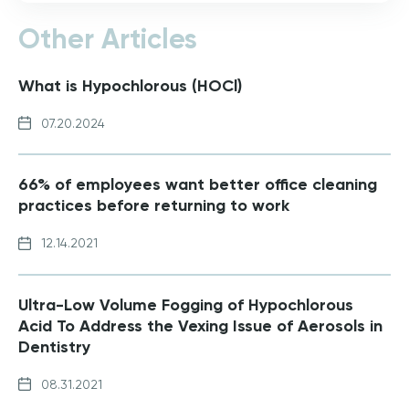
Other Articles
What is Hypochlorous (HOCl)
07.20.2024
66% of employees want better office cleaning
practices before returning to work
12.14.2021
Ultra-Low Volume Fogging of Hypochlorous
Acid To Address the Vexing Issue of Aerosols in
Dentistry
08.31.2021