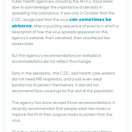
Public health agencies, including the W.H.O., have been
slow to acknowledge the importance of aerosols in
spreading the coronavirus. It was only in October that the
can sometimes be
C.D.C. recognized that the virus
airborne
, after a puzzling sequence of events in which a
description of how the virus spreads appeared on the
agency’s website, then vanished, then resurfaced two
weeks later.
But the agency’s recommendations on workplace
accommodations did not reflect this change.
Early in the pandemic, the C.D.C. said health care workers
did not need N95 respirators, and could even wear
bandannas to protect themselves. It also did not
recommend face coverings for the rest of the population.
The agency has since revised those recommendations. It
recently recommended that people wear two masks or
improve the fit of their surgical masks to protect from the
virus.