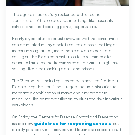
The agency has not fully reckoned with airborne
transmission of the coronavirus in settings like hospitals,
schools and meatpacking plants, experts said.
Nearly a year after scientists showed that the coronavirus
can be inhaled in tiny droplets called aerosols that linger
indoors in stagnant air, more than a dozen experts are
calling on the Biden administration to take immediate
action to limit airborne transmission of the virus in high-risk
settings like meatpacking plants and prisons.
The 13 experts — including several who advised President
Biden during the transition — urged the administration to
mandate a combination of masks and environmental
measures, like better ventilation, to blunt the risks in various
workplaces.
On Friday, the Centers for Disease Control and Prevention
guidelines for reopening schools
issued new
, but
quickly passed over improved ventilation as a precaution. It