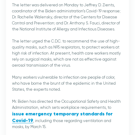
The letter was delivered on Monday to Jeffrey D. Zients,
coordinator of the Biden administration’s Covid-19 response;
Dr. Rochelle Walensky, director of the Centers for Disease
Control and Prevention; and Dr. Anthony S. Fauci, director of
the National Institute of Allergy and Infectious Diseases.
The letter urged the C.D.C. to recommend the use of high-
quality masks, such as N95 respirators, to protect workers at
high risk of infection. At present, health care workers mostly
rely on surgical masks, which are not as effective against
aerosol transmission of the virus.
Many workers vulnerable to infection are people of color,
who have borne the brunt of the epidemic in the United
States, the experts noted.
Mr. Biden has directed the Occupational Safety and Health
Administration, which sets workplace requirements, to
issue emergency temporary standards for
Covid-19
, including those regarding ventilation and
masks, by March 15.