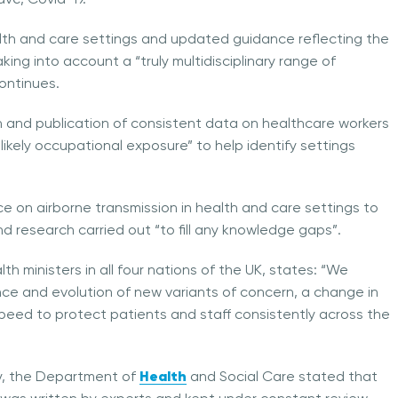
ealth and care settings and updated guidance reflecting the
king into account a “truly multidisciplinary range of
continues.
on and publication of consistent data on healthcare workers
ikely occupational exposure” to help identify settings
ence on airborne transmission in health and care settings to
d research carried out “to fill any knowledge gaps”.
lth ministers in all four nations of the UK, states: “We
ce and evolution of new variants of concern, a change in
ed to protect patients and staff consistently across the
Health
ary, the Department of
and Social Care stated that