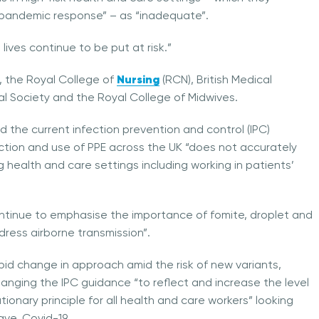
e pandemic response” – as “inadequate”.
lives continue to be put at risk.”
Nursing
, the Royal College of
(RCN), British Medical
l Society and the Royal College of Midwives.
id the current infection prevention and control (IPC)
ction and use of PPE across the UK “does not accurately
g health and care settings including working in patients’
ontinue to emphasise the importance of fomite, droplet and
dress airborne transmission”.
apid change in approach amid the risk of new variants,
 changing the IPC guidance “to reflect and increase the level
ionary principle for all health and care workers” looking
ave, Covid-19.