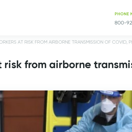
PHONE 
800-92
ORKERS AT RISK FROM AIRBORNE TRANSMISSION OF COVID, 
 risk from airborne transmi