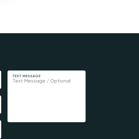
TEXT MESSAGE