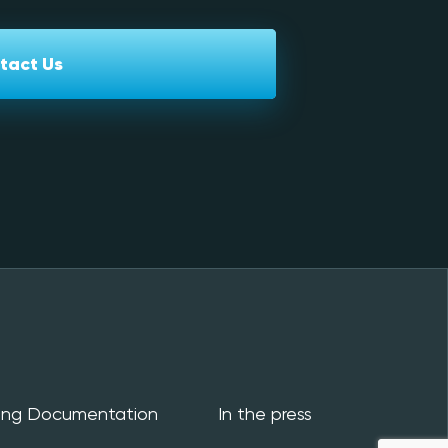
tact Us
ing Documentation
In the press