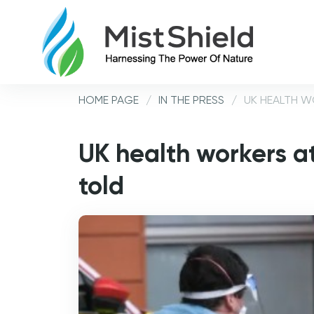
HOME PAGE
/
IN THE PRESS
/
UK HEALTH W
UK health workers at
told