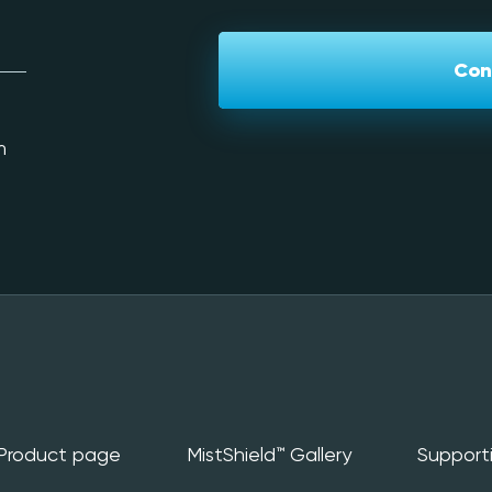
Con
m
Product page
MistShield™️ Gallery
Support