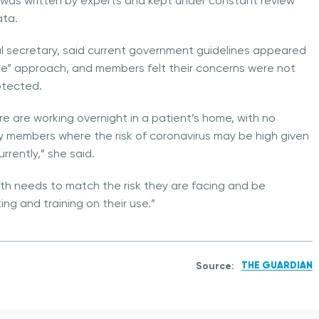
 was written by experts and kept under constant review
ata.
 secretary, said current government guidelines appeared
ence” approach, and members felt their concerns were not
otected.
re are working overnight in a patient’s home, with no
mily members where the risk of coronavirus may be high given
rrently,” she said.
th needs to match the risk they are facing and be
ting and training on their use.”
Source:
THE GUARDIAN