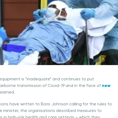
equipment is “inadequate” and continues to put
new
m airborne transmission of Covid-19 and in the face of
 warned.
ions have written to Boris Johnson calling for the rules to
me minister, the organisations described measures to
 in high-risk health and care settings – which they