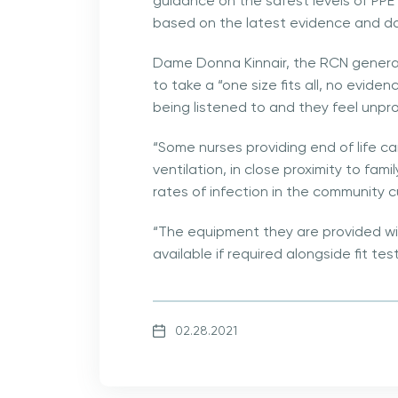
guidance on the safest levels of PPE
based on the latest evidence and d
Dame Donna Kinnair, the RCN general
to take a “one size fits all, no evid
being listened to and they feel unpr
“Some nurses providing end of life ca
ventilation, in close proximity to fa
rates of infection in the community cu
“The equipment they are provided wi
available if required alongside fit tes
02.28.2021