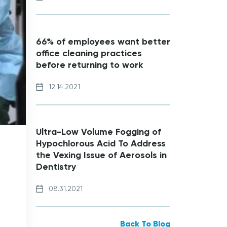
66% of employees want better
office cleaning practices
before returning to work
12.14.2021
Ultra-Low Volume Fogging of
Hypochlorous Acid To Address
the Vexing Issue of Aerosols in
Dentistry
08.31.2021
Back To Blog