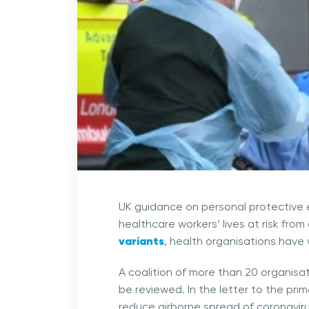
UK guidance on personal protective 
healthcare workers’ lives at risk fro
variants
, health organisations have
A coalition of more than 20 organisat
be reviewed. In the letter to the pri
reduce airborne spread of coronavirus