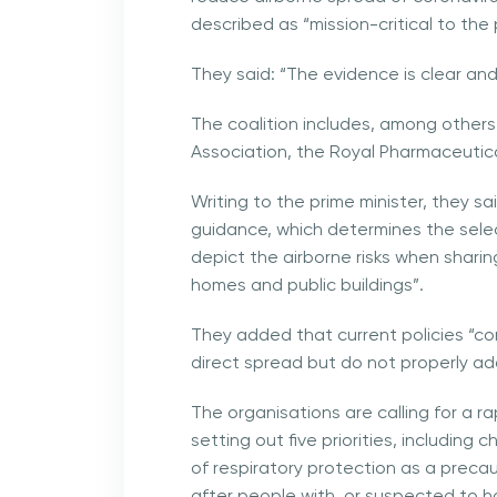
described as “mission-critical to th
They said: “The evidence is clear and 
The coalition includes, among others
Association, the Royal Pharmaceutica
Writing to the prime minister, they sa
guidance, which determines the sele
depict the airborne risks when sharin
homes and public buildings”.
They added that current policies “c
direct spread but do not properly ad
The organisations are calling for a r
setting out five priorities, including
of respiratory protection as a precaut
after people with, or suspected to h