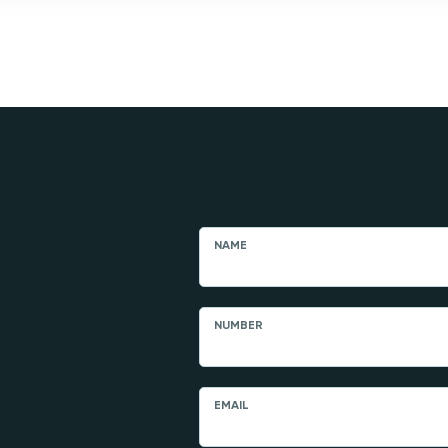
NAME
NUMBER
EMAIL