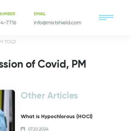
NUMBER
EMAIL
4-7716
info@mistshield.com
PM TOLD
ssion of Covid, PM
Other Articles
What is Hypochlorous (HOCl)
07.20.2024