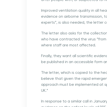
Improved ventilation quality in all h
evidence on airborne transmission, ta
experts”, is also needed, the letter 
The letter also asks for the collecti
who have contracted the virus “from l
where staff are most affected.
Finally, they want all scientific evid
be published in an accessible form an
The letter, which is copied to the hea
believe that given the rapid emergen
approach must be implemented at spe
UK.”
In response to a similar call in Janu