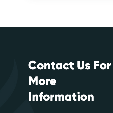
Contact Us For
More
Information