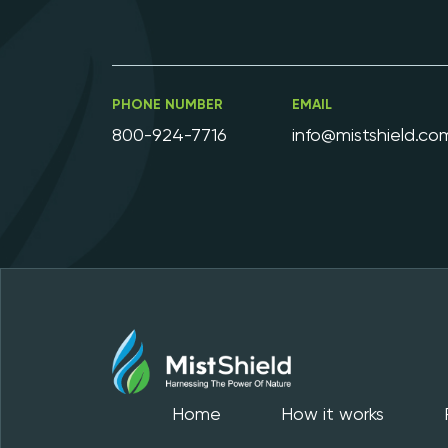
PHONE NUMBER
EMAIL
800-924-7716
info@mistshield.co
Home
How it works