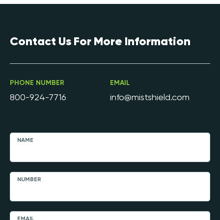
Contact Us For More Information
PHONE NUMBER
EMAIL
800-924-7716
info@mistshield.com
NAME
NUMBER
EMAIL