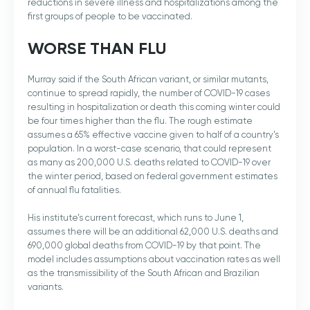
reductions in severe illness and hospitalizations among the
first groups of people to be vaccinated.
WORSE THAN FLU
Murray said if the South African variant, or similar mutants,
continue to spread rapidly, the number of COVID-19 cases
resulting in hospitalization or death this coming winter could
be four times higher than the flu. The rough estimate
assumes a 65% effective vaccine given to half of a country’s
population. In a worst-case scenario, that could represent
as many as 200,000 U.S. deaths related to COVID-19 over
the winter period, based on federal government estimates
of annual flu fatalities.
His institute’s current forecast, which runs to June 1,
assumes there will be an additional 62,000 U.S. deaths and
690,000 global deaths from COVID-19 by that point. The
model includes assumptions about vaccination rates as well
as the transmissibility of the South African and Brazilian
variants.