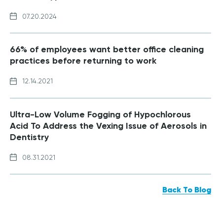
07.20.2024
66% of employees want better office cleaning
practices before returning to work
12.14.2021
Ultra-Low Volume Fogging of Hypochlorous
Acid To Address the Vexing Issue of Aerosols in
Dentistry
08.31.2021
Back To Blog