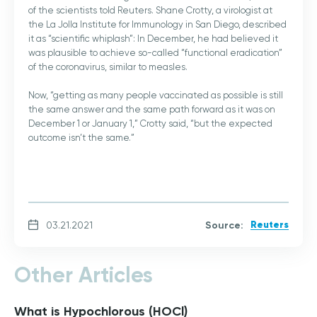
of the scientists told Reuters. Shane Crotty, a virologist at
the La Jolla Institute for Immunology in San Diego, described
it as “scientific whiplash”: In December, he had believed it
was plausible to achieve so-called “functional eradication”
of the coronavirus, similar to measles.
Now, “getting as many people vaccinated as possible is still
the same answer and the same path forward as it was on
December 1 or January 1,” Crotty said, “but the expected
outcome isn’t the same.”
Source:
Reuters
03.21.2021
Other Articles
What is Hypochlorous (HOCl)