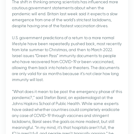
The shift in thinking among scientists has influenced more
cautious government statements about when the
pandemic will end. Britain last week said it expects a slow
emergence from one of the world’s strictest lockdowns,
despite having one of the fastest vaccination drives.
U.S. government predictions of a return to a more normal
lifestyle have been repeatedly pushed back, most recently
from late summer to Christmas, and then to March 2022.
Israel issues “Green Pass” immunity documents to people
who have recovered from COVID-19 or been vaccinated,
allowing them back into hotels or theaters. The documents
are only valid for six months because it’s not clear how long
immunity will last.
“What does it mean to be past the emergency phase of this
pandemic?,” said Stefan Baral, an epidemiologist at the
Johns Hopkins School of Public Health. While some experts
have asked whether countries could completely eradicate
any case of COVID-19 through vaccines and stringent
lockdowns, Baral sees the goals as more modest, but still
meaningful. “In my mind, it’s that hospitals aren’t full, the
ICUs aren’t full, and people aren’t tragically passing,” he