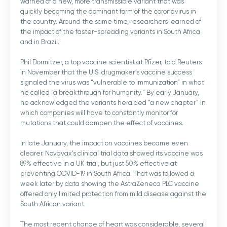
warned of a new, more transmissible variant that was
quickly becoming the dominant form of the coronavirus in
the country. Around the same time, researchers learned of
the impact of the faster-spreading variants in South Africa
and in Brazil.
Phil Dormitzer, a top vaccine scientist at Pfizer, told Reuters
in November that the U.S. drugmaker’s vaccine success
signaled the virus was “vulnerable to immunization” in what
he called “a breakthrough for humanity.” By early January,
he acknowledged the variants heralded “a new chapter” in
which companies will have to constantly monitor for
mutations that could dampen the effect of vaccines.
In late January, the impact on vaccines became even
clearer. Novavax’s clinical trial data showed its vaccine was
89% effective in a UK trial, but just 50% effective at
preventing COVID-19 in South Africa. That was followed a
week later by data showing the AstraZeneca PLC vaccine
offered only limited protection from mild disease against the
South African variant.
The most recent change of heart was considerable, several