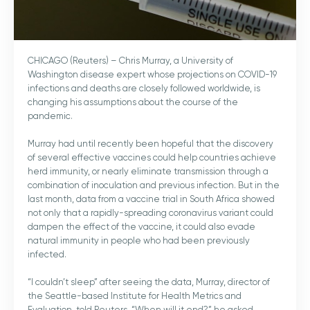
CHICAGO (Reuters) – Chris Murray, a University of
Washington disease expert whose projections on COVID-19
infections and deaths are closely followed worldwide, is
changing his assumptions about the course of the
pandemic.
Murray had until recently been hopeful that the discovery
of several effective vaccines could help countries achieve
herd immunity, or nearly eliminate transmission through a
combination of inoculation and previous infection. But in the
last month, data from a vaccine trial in South Africa showed
not only that a rapidly-spreading coronavirus variant could
dampen the effect of the vaccine, it could also evade
natural immunity in people who had been previously
infected.
“I couldn’t sleep” after seeing the data, Murray, director of
the Seattle-based Institute for Health Metrics and
Evaluation, told Reuters. “When will it end?” he asked