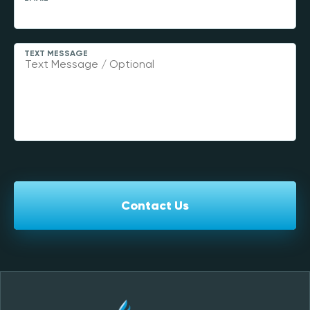
TEXT MESSAGE
Contact Us