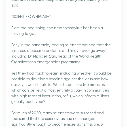
said.
“SCIENTIFIC WHIPLASH”
From the beginning, the new coronavirus has been a
moving target.
Early in the pandemic, leading scientists warned that the
virus could become endemic and “may never go away,”
including Dr. Michael Ryan, head of the World Health
Organization’s emergencies programme.
Yet they had much to learn, including whether it would be
possible to develop a vaccine against the virus and how
quickly it would mutate. Would it be more like measles,
which can be kept almost entirely at bay in communities
with high rates of inoculation, or flu, which infects millions
globally each year?
For much of 2020, many scientists were surprised and
reassured that the coronavirus had not changed
significantly enough to become more transmissible, or