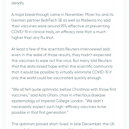
deadly.
A major breakthrough came in November. Pfizer Inc and its
German partner BioNTech SE as well as Moderna Inc said
their vaccines were around 95% effective at preventing
COVID-19 in clinical trials, an efficacy rate that is much
higher than any flu shot.
At least a few of the scientists Reuters interviewed said
even in the wake of those results, they hadn’t expected
the vaccines to wipe out the virus. But many told Reuters
that the data raised hope within the scientific community
that it would be possible to virtually eliminate COVID-19, if
only the world could be vaccinated quickly enough.
“We all felt quite optimistic before Christmas with those first
vaccines,” said Azra Ghani, chair in infectious disease
epidemiology at Imperial College London. “We didn’t
necessarily expect such high-efficacy vaccines to be
possible in that first generation.”
The optimism proved short-lived. In late December, the UK