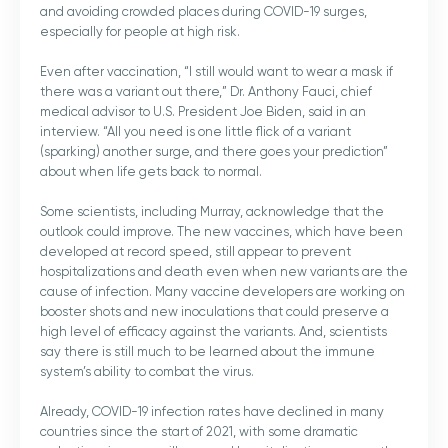
and avoiding crowded places during COVID-19 surges,
especially for people at high risk.
Even after vaccination, “I still would want to wear a mask if
there was a variant out there,” Dr. Anthony Fauci, chief
medical advisor to U.S. President Joe Biden, said in an
interview. “All you need is one little flick of a variant
(sparking) another surge, and there goes your prediction”
about when life gets back to normal.
Some scientists, including Murray, acknowledge that the
outlook could improve. The new vaccines, which have been
developed at record speed, still appear to prevent
hospitalizations and death even when new variants are the
cause of infection. Many vaccine developers are working on
booster shots and new inoculations that could preserve a
high level of efficacy against the variants. And, scientists
say there is still much to be learned about the immune
system’s ability to combat the virus.
Already, COVID-19 infection rates have declined in many
countries since the start of 2021, with some dramatic