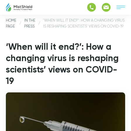
HOME
IN THE
'WHEN WILL IT END?': HOW A CHANGING VIRUS
/
/
PAGE
PRESS
IS RESHAPING SCIENTISTS’ VIEWS ON COVID-19
‘When will it end?’: How a
changing virus is reshaping
scientists’ views on COVID-
19