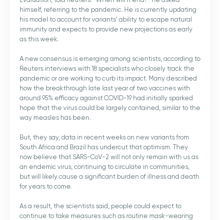
himself, referring to the pandemic. He is currently updating
his model to account for variants’ ability to escape natural
immunity and expects to provide new projections as early
as this week.
A new consensus is emerging among scientists, according to
Reuters interviews with 18 specialists who closely track the
pandemic or are working to curb its impact. Many described
how the breakthrough late last year of two vaccines with
around 95% efficacy against COVID-19 had initially sparked
hope that the virus could be largely contained, similar to the
way measles has been.
But, they say, data in recent weeks on new variants from
South Africa and Brazil has undercut that optimism. They
now believe that SARS-CoV-2 will not only remain with us as
an endemic virus, continuing to circulate in communities,
but will likely cause a significant burden of illness and death
for years to come.
As a result, the scientists said, people could expect to
continue to take measures such as routine mask-wearing