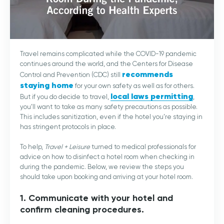
Travel remains complicated while the COVID-19 pandemic
continues around the world, and the Centers for Disease
recommends
Control and Prevention (CDC) still
staying home
for your own safety as well as for others.
local laws permitting
But if you do decide to travel,
,
you’ll want to take as many safety precautions as possible.
This includes sanitization, even if the hotel you’re staying in
has stringent protocols in place.
To help,
Travel + Leisure
turned to medical professionals for
advice on how to disinfect a hotel room when checking in
during the pandemic. Below, we review the steps you
should take upon booking and arriving at your hotel room.
1. Communicate with your hotel and
confirm cleaning procedures.