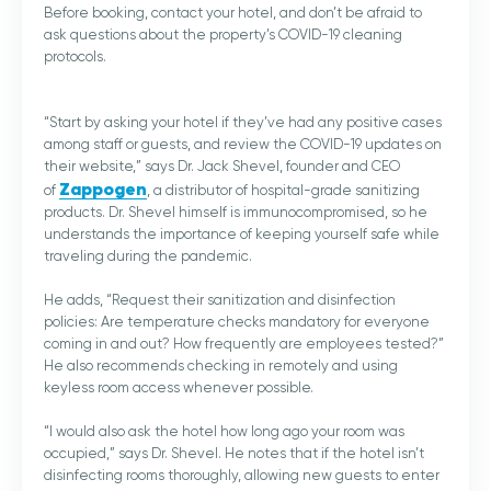
Before booking, contact your hotel, and don’t be afraid to
ask questions about the property’s COVID-19 cleaning
protocols.
“Start by asking your hotel if they’ve had any positive cases
among staff or guests, and review the COVID-19 updates on
their website,” says Dr. Jack Shevel, founder and CEO
Zappogen
of
, a distributor of hospital-grade sanitizing
products. Dr. Shevel himself is immunocompromised, so he
understands the importance of keeping yourself safe while
traveling during the pandemic.
He adds, “Request their sanitization and disinfection
policies: Are temperature checks mandatory for everyone
coming in and out? How frequently are employees tested?”
He also recommends checking in remotely and using
keyless room access whenever possible.
“I would also ask the hotel how long ago your room was
occupied,” says Dr. Shevel. He notes that if the hotel isn’t
disinfecting rooms thoroughly, allowing new guests to enter