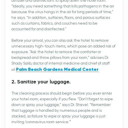
diffuser and disinfectant to spray down the hotel room.
“Ideally, you need something that kills pathogens in the air
because the virus hangs in the air for long periods of time,”
he says. “In addition, surfaces, floors, and porous surfaces
such as curtains, fabrics, and couches need to be
accounted for and disinfected.”
Before your arrival, you can also ask the hotel to remove
unnecessary high-touch items, which pose an added risk of
exposure. “Ask the hotel to remove the comforter or
bedspread and throw pillows from your room,” advises Dr.
Shady Salib, doctor of internal medicine and chief of staff
Palm Beach Gardens Medical Center
at
.
2. Sanitize your luggage.
The cleaning process should begin before you ever enter
your hotel room, especially if you flew. “Don’t forget to wipe
down or spray your luggage,” says Dr. Shevel. “Remember
that luggage is handled by numerous people and is
stacked, so failure to wipe or spray your luggage is just
inviting ‘coronavirus room service.’”