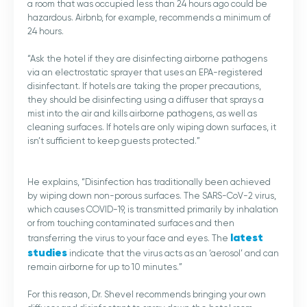
a room that was occupied less than 24 hours ago could be
hazardous. Airbnb, for example, recommends a minimum of
24 hours.
“Ask the hotel if they are disinfecting airborne pathogens
via an electrostatic sprayer that uses an EPA-registered
disinfectant. If hotels are taking the proper precautions,
they should be disinfecting using a diffuser that sprays a
mist into the air and kills airborne pathogens, as well as
cleaning surfaces. If hotels are only wiping down surfaces, it
isn’t sufficient to keep guests protected.”
He explains, “Disinfection has traditionally been achieved
by wiping down non-porous surfaces. The SARS-CoV-2 virus,
which causes COVID-19, is transmitted primarily by inhalation
or from touching contaminated surfaces and then
latest
transferring the virus to your face and eyes. The
studies
indicate that the virus acts as an ‘aerosol’ and can
remain airborne for up to 10 minutes.”
For this reason, Dr. Shevel recommends bringing your own