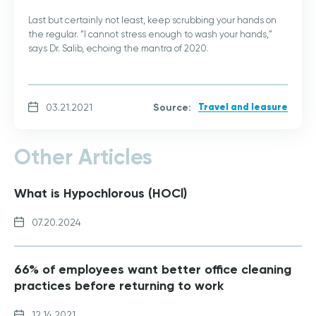
Last but certainly not least, keep scrubbing your hands on
the regular. “I cannot stress enough to wash your hands,”
says Dr. Salib, echoing the mantra of 2020.
Source:
Travel and leasure
03.21.2021
Other Articles
What is Hypochlorous (HOCl)
07.20.2024
66% of employees want better office cleaning
practices before returning to work
12.14.2021