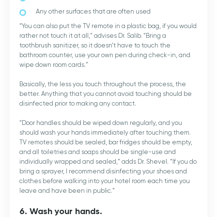
Any other surfaces that are often used
“You can also put the TV remote in a plastic bag, if you would
rather not touch it at all,” advises Dr. Salib. “Bring a
toothbrush sanitizer, so it doesn’t have to touch the
bathroom counter, use your own pen during check-in, and
wipe down room cards.”
Basically, the less you touch throughout the process, the
better. Anything that you cannot avoid touching should be
disinfected prior to making any contact.
“Door handles should be wiped down regularly, and you
should wash your hands immediately after touching them.
TV remotes should be sealed, bar fridges should be empty,
and all toiletries and soaps should be single-use and
individually wrapped and sealed,” adds Dr. Shevel. “If you do
bring a sprayer, I recommend disinfecting your shoes and
clothes before walking into your hotel room each time you
leave and have been in public.”
6. Wash your hands.