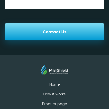
Contact Us
Home
How it works
Product page