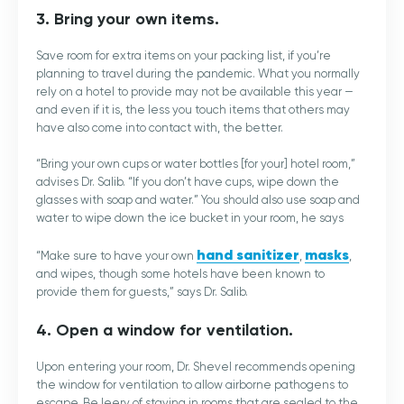
3. Bring your own items.
Save room for extra items on your packing list, if you’re
planning to travel during the pandemic. What you normally
rely on a hotel to provide may not be available this year —
and even if it is, the less you touch items that others may
have also come into contact with, the better.
“Bring your own cups or water bottles [for your] hotel room,”
advises Dr. Salib. “If you don’t have cups, wipe down the
glasses with soap and water.” You should also use soap and
water to wipe down the ice bucket in your room, he says
hand sanitizer
masks
“Make sure to have your own
,
,
and wipes, though some hotels have been known to
provide them for guests,” says Dr. Salib.
4. Open a window for ventilation.
Upon entering your room, Dr. Shevel recommends opening
the window for ventilation to allow airborne pathogens to
escape. Be leery of staying in rooms that are sealed to the