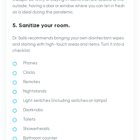
outside; having a door or window where you can let in fresh
air is ideal during the pandemic.
5. Sanitize your room.
Dr. Salib recommends bringing your own disinfectant wipes
and starting with high-touch areas and items. Turn it into a
checklist:
Phones
Clocks
Remotes
Nightstands
Light switches (including switches on lamps)
Doorknobs
Toilets
Showerheads
Bathroom counter