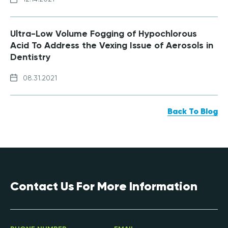
Ultra-Low Volume Fogging of Hypochlorous
Acid To Address the Vexing Issue of Aerosols in
Dentistry
08.31.2021
Back To Blog
Contact Us For More Information