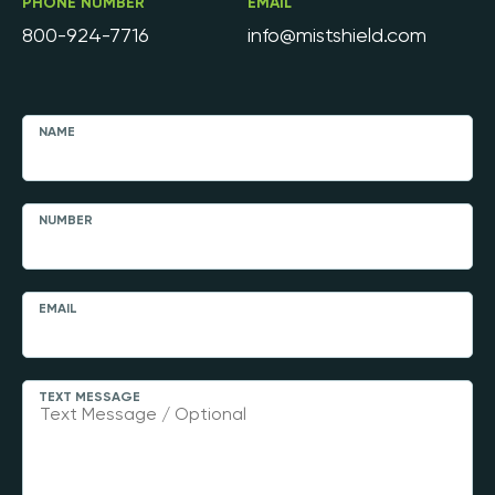
PHONE NUMBER
EMAIL
800-924-7716
info@mistshield.com
NAME
NUMBER
EMAIL
TEXT MESSAGE