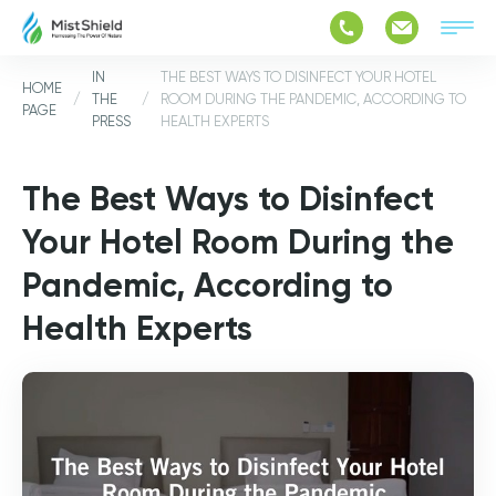
IN
THE BEST WAYS TO DISINFECT YOUR HOTEL
HOME
/
THE
/
ROOM DURING THE PANDEMIC, ACCORDING TO
PAGE
PRESS
HEALTH EXPERTS
The Best Ways to Disinfect
Your Hotel Room During the
Pandemic, According to
Health Experts